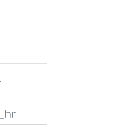
M SHUTTERS
ALUMINUM BLINDS
r
_hr