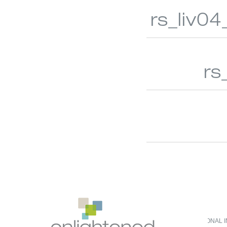
rs_liv04
rs
DO NOT SELL OR SHARE MY PERSONAL 