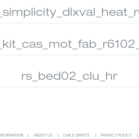
_simplicity_dlxval_heat
_kit_cas_mot_fab_r6102
rs_bed02_clu_hr
INFORMATION
ABOUT US
CHILD SAFETY
PRIVACY POLICY