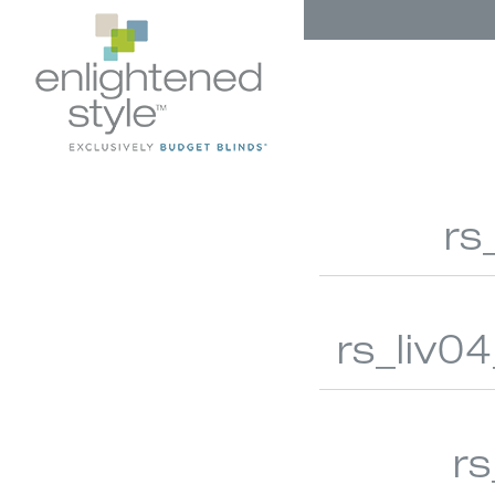
rs
rs_liv0
AUTOMATION
HONEYCO
r