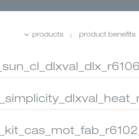
products
product benefits
_sun_cl_dlxval_dlx_r6106
4_simplicity_dlxval_heat_
MB SHADES
ROLLER SHADES
BANDED 
s_kit_cas_mot_fab_r6102_