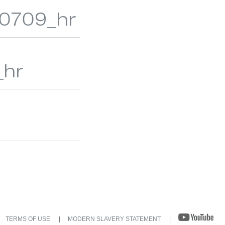
_r0709_hr
_hr
TERMS OF USE
MODERN SLAVERY STATEMENT