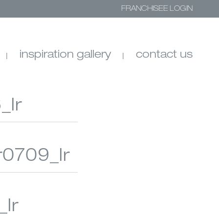
FRANCHISEE LOGIN
inspiration gallery
contact us
_lr
r0709_lr
SHADES
SHEER SHADINGS
lr