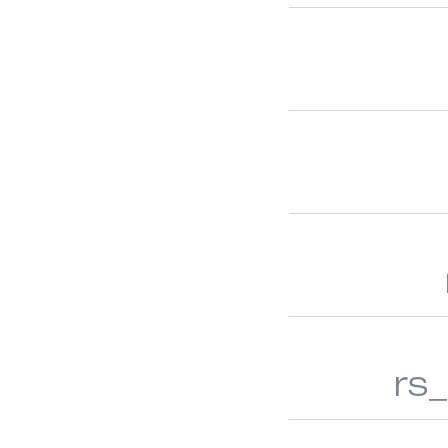
WOOD/FAUX WOOD BLINDS
NATURAL
rs