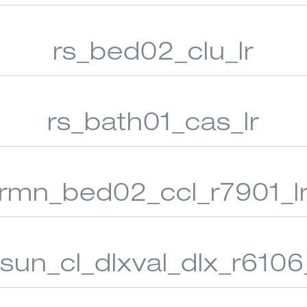
rs_bed02_clu_lr
 WOVEN SHADES
VERTICAL BLINDS
CUSTO
rs_bath01_cas_lr
rmn_bed02_ccl_r7901_l
_sun_cl_dlxval_dlx_r6106