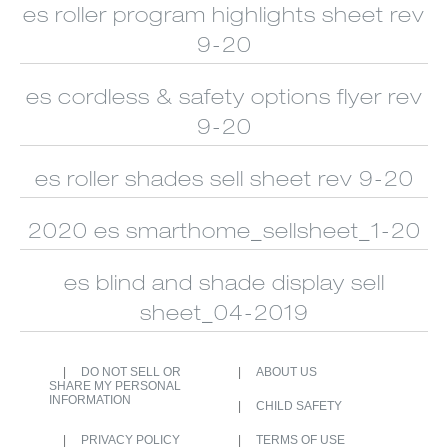
CUSTOM
ALUMINUM
es roller program highlights sheet rev
SHUTTERS
BLINDS
9-20
es cordless & safety options flyer rev
9-20
es roller shades sell sheet rev 9-20
2020 es smarthome_sellsheet_1-20
es blind and shade display sell
sheet_04-2019
DO NOT SELL OR
ABOUT US
SHARE MY PERSONAL
INFORMATION
CHILD SAFETY
PRIVACY POLICY
TERMS OF USE