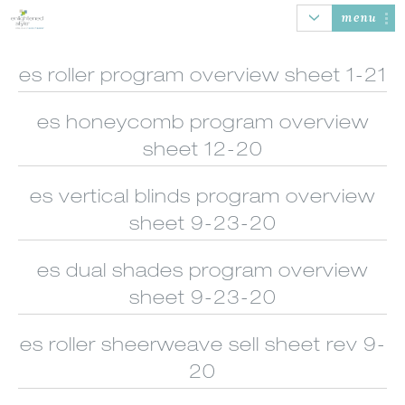
menu
es roller program overview sheet 1-21
es honeycomb program overview
AUTOMATION
HONEYCOMB
ROLLER SHADES
BANDED
SHADES
SHADES
sheet 12-20
es vertical blinds program overview
sheet 9-23-20
es dual shades program overview
SHEER
WOOD/FAUX
NATURAL
VERTICAL
SHADINGS
WOOD BLINDS
WOVEN SHADES
BLINDS
sheet 9-23-20
es roller sheerweave sell sheet rev 9-
20