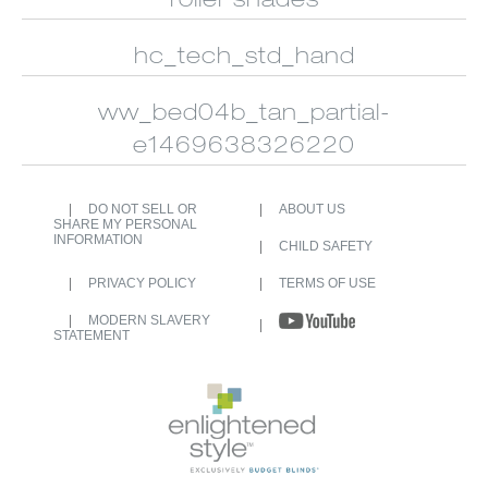
roller shades
CUSTOM
ALUMINUM
SHUTTERS
BLINDS
hc_tech_std_hand
ww_bed04b_tan_partial-
e1469638326220
DO NOT SELL OR
ABOUT US
SHARE MY PERSONAL
INFORMATION
CHILD SAFETY
PRIVACY POLICY
TERMS OF USE
MODERN SLAVERY
STATEMENT