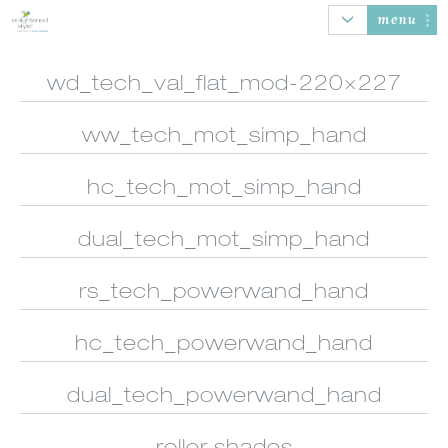
menu
wd_tech_val_flat_mod-220×227
ww_tech_mot_simp_hand
AUTOMATION
HONEYCOMB
ROLLER SHADES
BANDED
SHADES
SHADES
hc_tech_mot_simp_hand
dual_tech_mot_simp_hand
rs_tech_powerwand_hand
SHEER
WOOD/FAUX
NATURAL
VERTICAL
SHADINGS
WOOD BLINDS
WOVEN SHADES
BLINDS
hc_tech_powerwand_hand
dual_tech_powerwand_hand