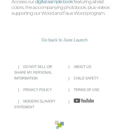
Access our
digital sample book
featuring all slat
colors, the accompanying photobook, plus videos
supporting our Wood and Faux Wood program.
Go back to June Launch
DO NOT SELL OR
ABOUT US
SHARE MY PERSONAL
INFORMATION
CHILD SAFETY
PRIVACY POLICY
TERMS OF USE
MODERN SLAVERY
STATEMENT