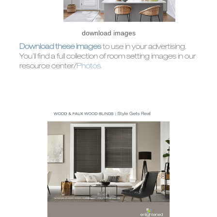
CUSTOM
ALUMINUM
SHUTTERS
BLINDS
download images
Download these images
to use in your advertising.
You’ll find a full collection of room setting images in our
resource center/
Photos.