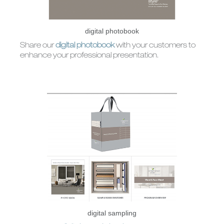
digital photobook
Share our
digital photobook
with your customers to
enhance your professional presentation.
digital sampling