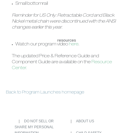
Small bottomrail
Reminder for US Only: Retractable Cord and Black
Nickel metal chain were discontinued with the ANSI
changes earlier this year.
resources
Watch our program video
here
.
The updated Price & Reference Guide and
Component Guide are available on the
Resource
Center.
Back to Program Launches homepage
DO NOT SELL OR
ABOUT US
SHARE MY PERSONAL