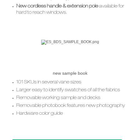
New cordless handle & extension pole
available for
hard to reach windows.
new sample book
101 SKUs in several vane sizes
Larger easy to identify swatches of all the fabrics
Removable working sample and decks
Removable photobook features new photography
Hardware color guide