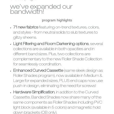
CUSTOM
ALUMINUM
we’ve expanded our
SHUTTERS
BLINDS
bandwidth!
program highlights
71 new fabrics
featuring on-trend textures, colors,
and styles - from neutral solids to slub textures to
glitzy sheens.
Light Filtering and Room Darkening options
, several
collections are available in both opacities and in
different band sizes. Plus, two collections are
complementary to the new Roller Shade Collection
for seamlessly coordination.
Enhanced Curved Cassette
(same sleek design as
Roller Shades program), now available in Medium &
Large for expanded sizes, PLUS end caps now use
push-in design, eliminating the need for screws!
Hardware Simplification
, in addition to the Curved
Cassette, Banded Shades now share many of the
same components as Roller Shades including PVC
light block (available in 5 colors) and magnetic hold
down brackets (OB only).