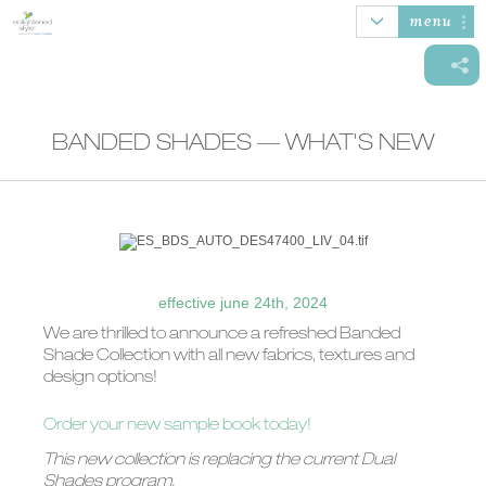
menu
BANDED SHADES — WHAT'S NEW
AUTOMATION
HONEYCOMB
ROLLER SHADES
BANDED
SHADES
SHADES
effective june 24th, 2024
SHEER
WOOD/FAUX
NATURAL
VERTICAL
We are thrilled to announce a refreshed Banded
SHADINGS
WOOD BLINDS
WOVEN SHADES
BLINDS
Shade Collection with all new fabrics, textures and
design options!
Order your new sample book today!
This new collection is replacing the current Dual
Shades program.