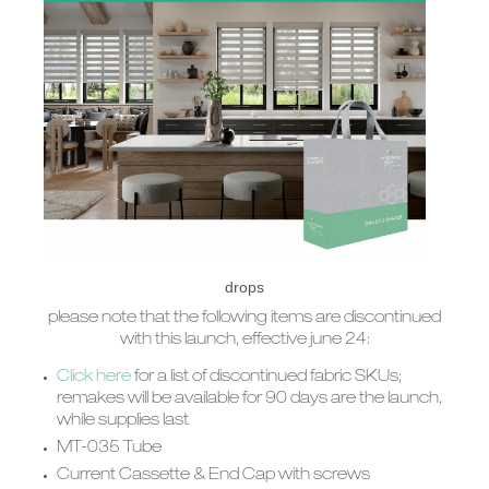
drops
please note that the following items are discontinued
with this launch, effective june 24:
Click here
for a list of discontinued fabric SKUs;
remakes will be available for 90 days are the launch,
while supplies last
MT-035 Tube
Current Cassette & End Cap with screws