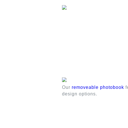
Our
removeable photobook
f
design options.