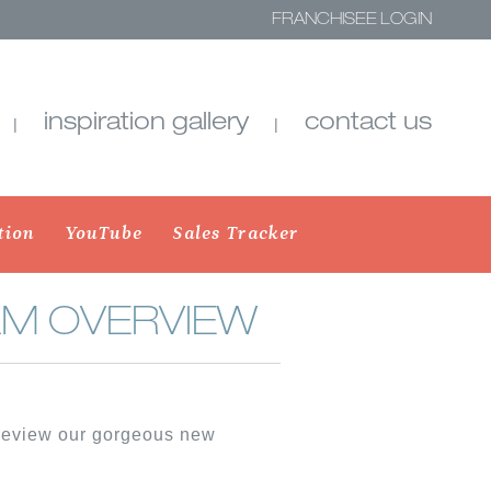
FRANCHISEE LOGIN
inspiration gallery
contact us
tion
YouTube
Sales Tracker
M OVERVIEW
SHADES
SHEER SHADINGS
preview our gorgeous new