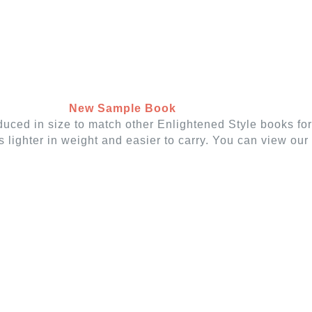
 WOVEN SHADES
VERTICAL BLINDS
CUSTO
New Sample Book
duced in size to match other Enlightened Style books fo
t's lighter in weight and easier to carry. You can view o