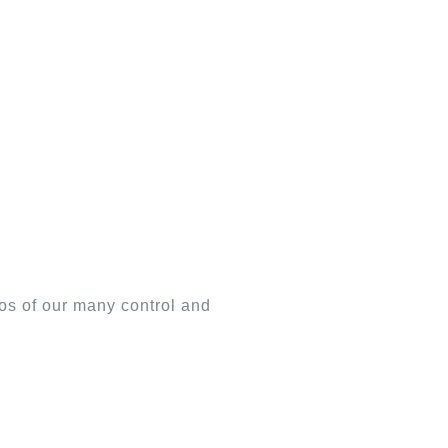
os of our many control and