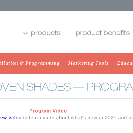
products
product benefits
allation & Programming
Marketing Tools
Educa
OVEN SHADES — PROGRA
Program Video
MB SHADES
ROLLER SHADES
BANDED 
iew video
to learn more about what's new in 2021 and 