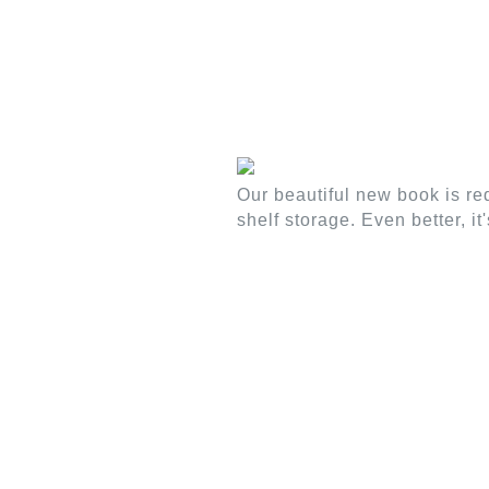
WOOD/FAUX WOOD BLINDS
NATURAL
Our beautiful new book is re
shelf storage. Even better, i