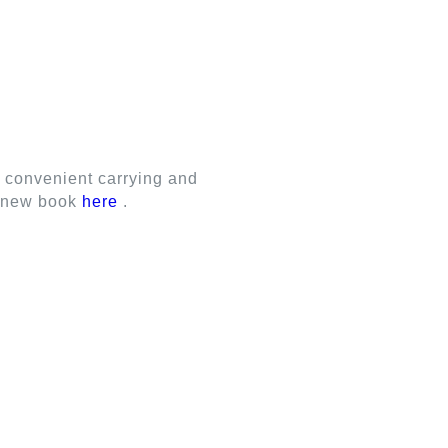
M SHUTTERS
ALUMINUM BLINDS
r convenient carrying and
ur new book
here
.