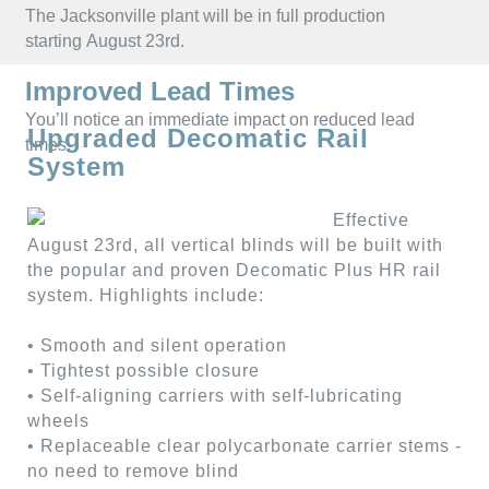
CUSTOM
ALUMINUM
The Jacksonville plant will be in full production
SHUTTERS
BLINDS
starting August 23rd.
Improved Lead Times
You’ll notice an immediate impact on reduced lead
Upgraded Decomatic Rail
times.
System
Effective
August 23rd, all vertical blinds will be built with
the popular and proven Decomatic Plus HR rail
system. Highlights include:
• Smooth and silent operation
• Tightest possible closure
• Self-aligning carriers with self-lubricating
wheels
• Replaceable clear polycarbonate carrier stems -
no need to remove blind