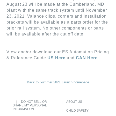
August 23 will be made at the Cumberland, MD
plant with the same track system until November
23, 2021. Valance clips, corners and installation
brackets will be available as a parts order for the
prior rail system. No other components or parts
will be available after the cut off date.
View and/or download our ES Automation Pricing
& Reference Guide
US Here
and
CAN Here
.
Back to Summer 2021 Launch homepage
DO NOT SELL OR
ABOUT US
SHARE MY PERSONAL
INFORMATION
CHILD SAFETY