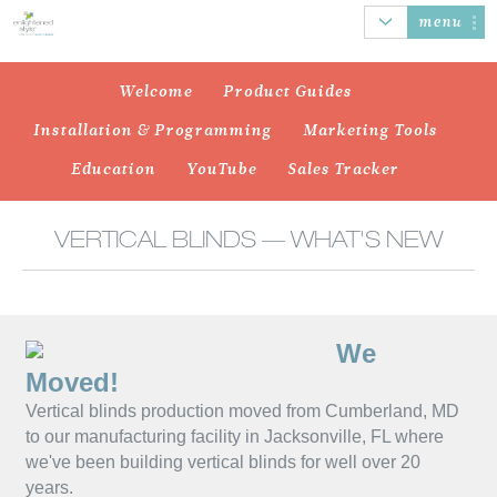
menu
Welcome
Product Guides
Installation & Programming
Marketing Tools
AUTOMATION
HONEYCOMB
ROLLER SHADES
BANDED
Education
YouTube
Sales Tracker
SHADES
SHADES
VERTICAL BLINDS — WHAT'S NEW
SHEER
WOOD/FAUX
NATURAL
VERTICAL
We
SHADINGS
WOOD BLINDS
WOVEN SHADES
BLINDS
Moved!
Vertical blinds production moved from Cumberland, MD
to our manufacturing facility in Jacksonville, FL where
we've been building vertical blinds for well over 20
years.