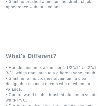
• Slimline brushed aluminum headrail - sleek
appearance without a valance
What's Different?
• Rail dimension is a slimmer 1-1/2"x1" vs. 2"x1-
3/8", which translates to a different vane length.
• Slimline rail is brushed aluminum; a clean
design that fits most decors with or without a
valance.
• Control wand is also brushed aluminum vs. off
white PVC.
• Carrier straps/spacers are stainless steel vs.