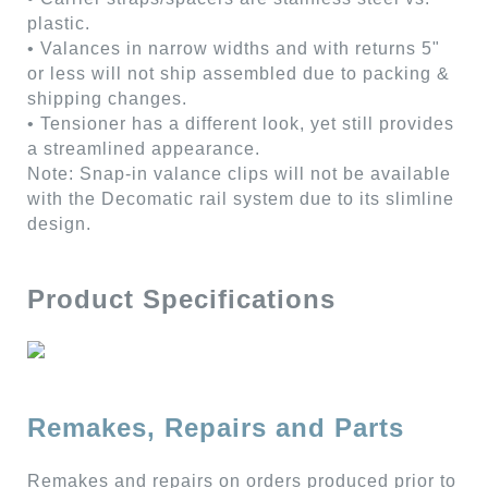
plastic.
• Valances in narrow widths and with returns 5"
or less will not ship assembled due to packing &
shipping changes.
• Tensioner has a different look, yet still provides
a streamlined appearance.
Note: Snap-in valance clips will not be available
with the Decomatic rail system due to its slimline
design.
Product Specifications
Remakes, Repairs and Parts
Remakes and repairs on orders produced prior to