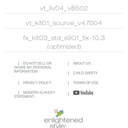
CUSTOM
ALUMINUM
SHUTTERS
BLINDS
vt_liv04_v8502
vt_kit01_scurve_v47004
fx_kit03_std_s901_fix-10.3
(optimized)
DO NOT SELL OR
ABOUT US
SHARE MY PERSONAL
INFORMATION
CHILD SAFETY
PRIVACY POLICY
TERMS OF USE
MODERN SLAVERY
STATEMENT