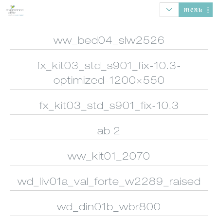
menu
ww_bed04_slw2526
fx_kit03_std_s901_fix-10.3-
AUTOMATION
HONEYCOMB
ROLLER SHADES
BANDED
SHADES
SHADES
optimized-1200×550
fx_kit03_std_s901_fix-10.3
ab 2
SHEER
WOOD/FAUX
NATURAL
VERTICAL
SHADINGS
WOOD BLINDS
WOVEN SHADES
BLINDS
ww_kit01_2070
wd_liv01a_val_forte_w2289_raised
wd_din01b_wbr800